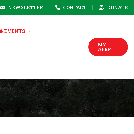
NEWSLETTER
CONTACT
DONATE
& EVENTS
MY
AFRP