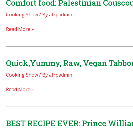
Comfort food: Palestinian Cousc
no!
Cooking Show
/ By
afrpadmin
Make
it
Comfort
Read More »
authentic
food:
yourself!
Palestinian
Couscous
with
Quick,Yummy, Raw, Vegan Tabbou
Chicken
Cooking Show
/ By
afrpadmin
–
MAFTOUL!
Quick,Yummy,
Read More »
Raw,
Vegan
Tabbouleh!
BEST RECIPE EVER: Prince William