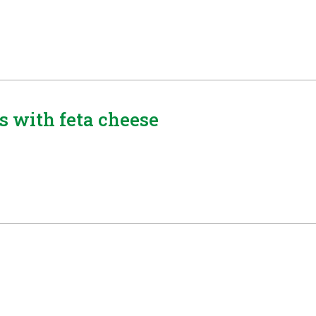
s with feta cheese