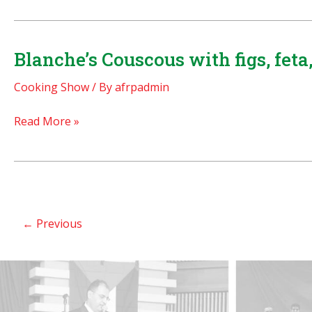
(ground
Most
meat)
Decadent
Pita
and
Blanche’s Couscous with figs, fet
sandwiches
Delicious
Cooking Show
/ By
afrpadmin
Middle
Eastern
Blanche’s
Read More »
Dessert
Couscous
EVER!
with
figs,
feta,
and
←
Previous
almonds!