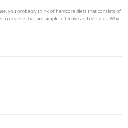
e, you probably think of hardcore diets that consists of
s to cleanse that are simple, effective and delicious! Why