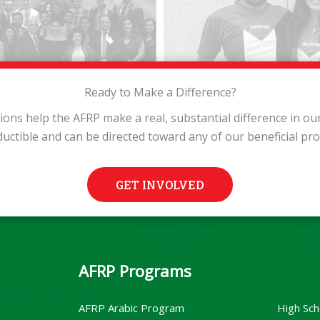
Ready to Make a Difference?
tions help the AFRP make a real, substantial difference in o
ductible and can be directed toward any of our beneficial pr
GET INVOLVED
AFRP Programs
AFRP Arabic Program
High Sch