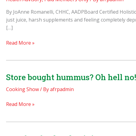
By JoAnne Romanelli, CHHC, AADPBoard Certified Holistic 
just juice, harsh supplements and feeling completely depri
[…]
Simple
Read More »
Ways
to
Cleanse
Store bought hummus? Oh hell no! 
Cooking Show
/ By
afrpadmin
Store
Read More »
bought
hummus?
Oh
hell