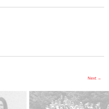
Next
→