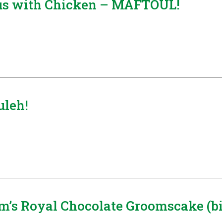
ous with Chicken – MAFTOUL!
leh!
’s Royal Chocolate Groomscake (bis