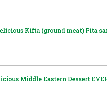
Delicious Kifta (ground meat) Pita 
icious Middle Eastern Dessert EVE