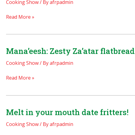
Cooking Show
/ By
afrpadmin
BEST
Read More »
RECIPE
EVER:
Prince
William’s
Mana’eesh: Zesty Za’atar flatbread
Royal
Cooking Show
/ By
afrpadmin
Chocolate
Groomscake
Mana’eesh:
Read More »
(biscuit
Zesty
cake)
Za’atar
Copyright
flatbreads
2011
with
Melt in your mouth date fritters!
feta
Cooking Show
/ By
afrpadmin
cheese