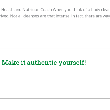
Health and Nutrition Coach When you think of a body cleans
ved. Not all cleanses are that intense. In fact, there are way
Make it authentic yourself!