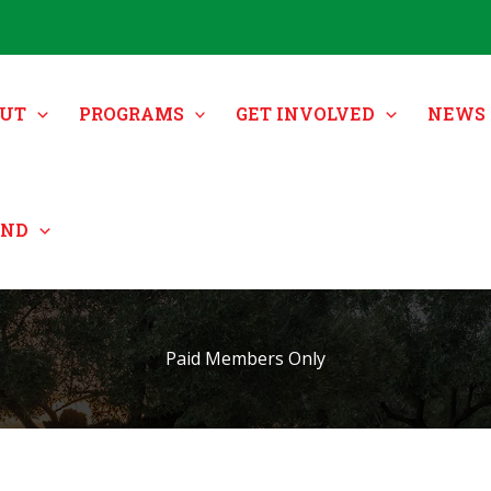
UT
PROGRAMS
GET INVOLVED
NEWS 
UND
Paid Members Only