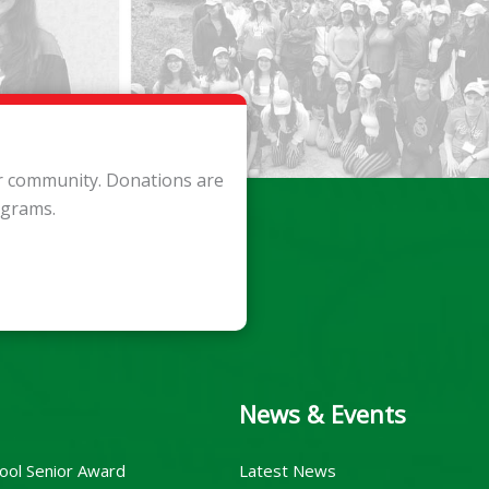
ur community. Donations are
ograms.
News & Events
ool Senior Award
Latest News