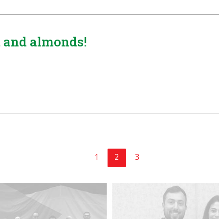
a, and almonds!
1
2
3