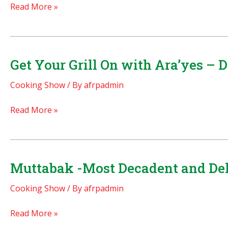
Melt
Read More »
in
your
mouth
date
Get Your Grill On with Ara’yes – 
fritters!
Cooking Show
/ By
afrpadmin
Get
Read More »
Your
Grill
On
with
Muttabak -Most Decadent and Del
Ara’yes
Cooking Show
/ By
afrpadmin
–
Delicious
Muttabak
Read More »
Kifta
-