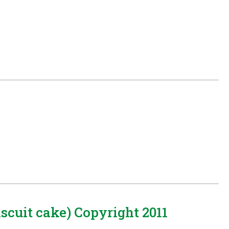
cuit cake) Copyright 2011