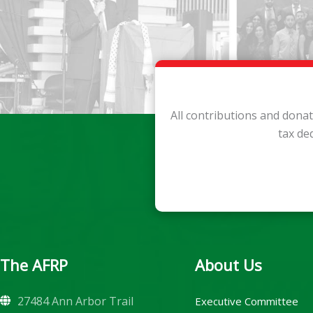
All contributions and dona
tax de
The AFRP
About Us
27484 Ann Arbor Trail
Executive Committee