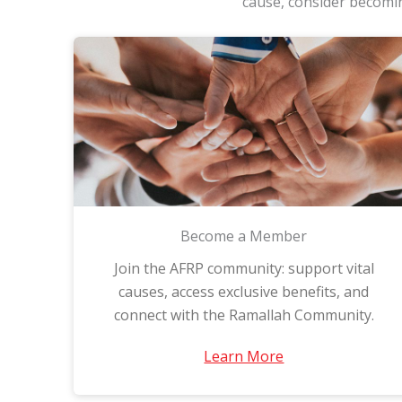
cause, consider becomin
Become a Member
Join the AFRP community: support vital
causes, access exclusive benefits, and
connect with the Ramallah Community.
Learn More