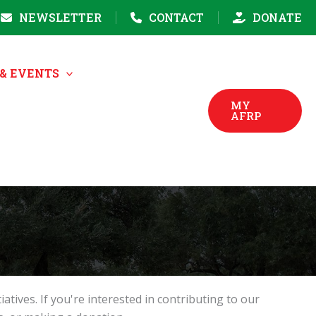
NEWSLETTER
CONTACT
DONATE
& EVENTS
MY
AFRP
ves. If you're interested in contributing to our