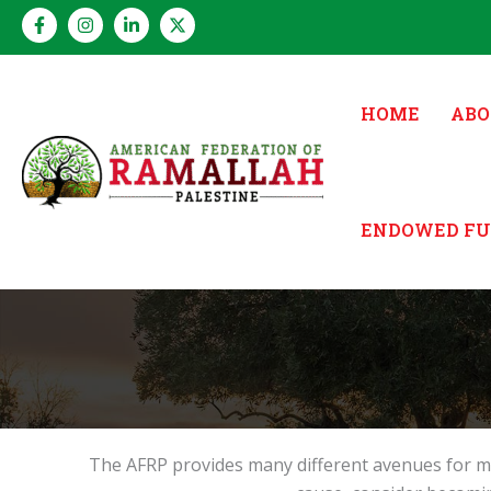
Skip
to
content
HOME
ABO
ENDOWED F
The AFRP provides many different avenues for me