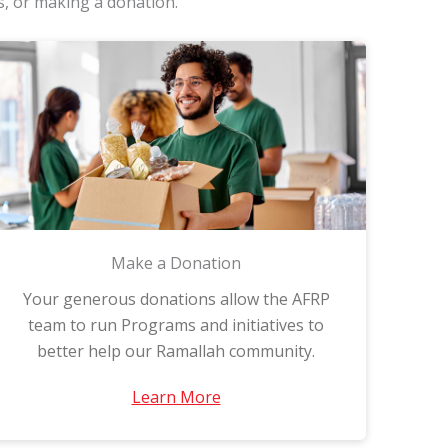
s, or making a donation.
Make a Donation
Your generous donations allow the AFRP
team to run Programs and initiatives to
better help our Ramallah community.
Learn More