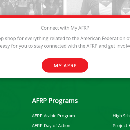
Connect with My AFRP
p shop for everything related to the American Federation of 
 easy for you to stay connected with the AFRP and get involv
MY AFRP
AFRP Programs
AFRP Arabic Program
High Sch
AFRP Day of Action
Project