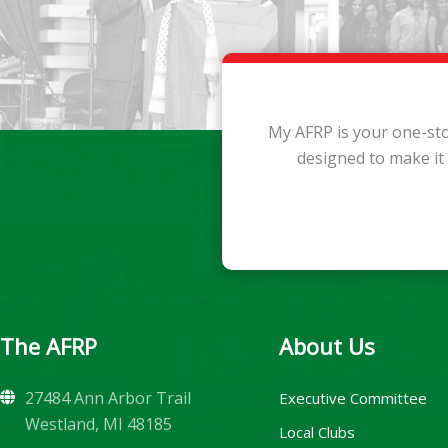
My AFRP is your one-sto
designed to make it
The AFRP
About Us
27484 Ann Arbor Trail
Executive Committee
Westland, MI 48185
Local Clubs