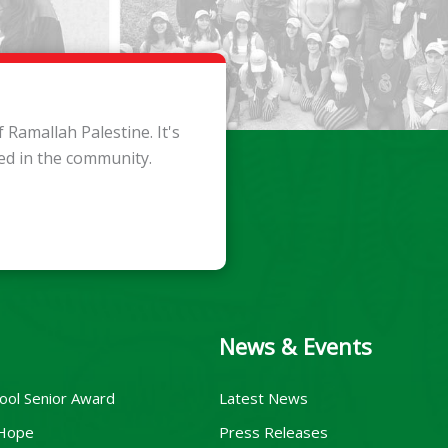
Ramallah Palestine. It's
ed in the community.
News & Events
ool Senior Award
Latest News
 Hope
Press Releases