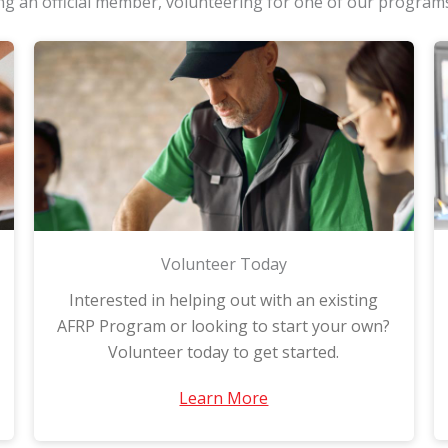
g an official member, volunteering for one of our program
Volunteer Today
Interested in helping out with an existing
AFRP Program or looking to start your own?
Volunteer today to get started.
Learn More