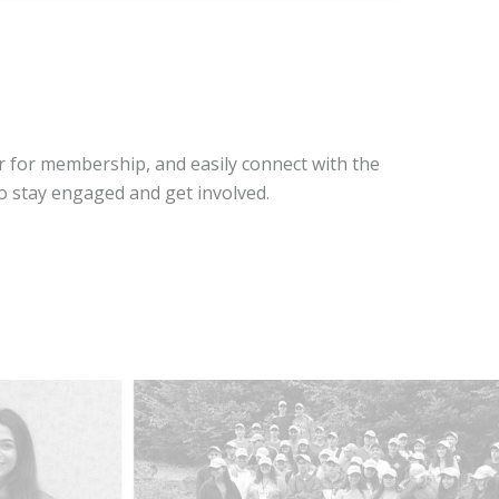
r for membership, and easily connect with the
o stay engaged and get involved.