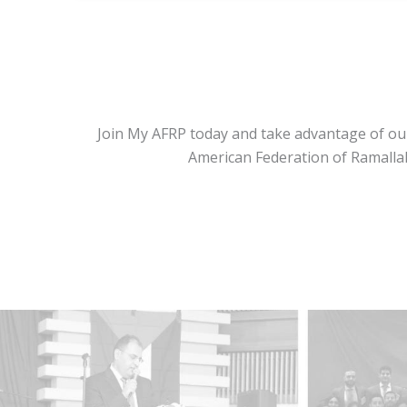
Join My AFRP today and take advantage of our
American Federation of Ramallah