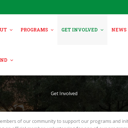
UT
PROGRAMS
GET INVOLVED
NEWS 
UND
Get Involved
mbers of our community to support our programs and initiati