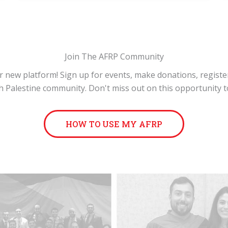
Join The AFRP Community
 new platform! Sign up for events, make donations, registe
 Palestine community. Don't miss out on this opportunity t
HOW TO USE MY AFRP