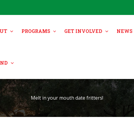
UT
PROGRAMS
GET INVOLVED
NEWS 
UND
Melt in your mouth date fritters!