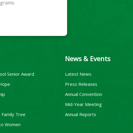
ograms.
News & Events
ool Senior Award
Latest News
 Hope
Press Releases
hip
Annual Convention
Mid-Year Meeting
 Family Tree
Annual Reports
to Women