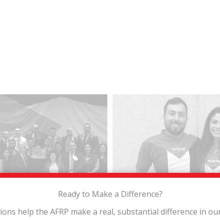
Ready to Make a Difference?
tions help the AFRP make a real, substantial difference in o