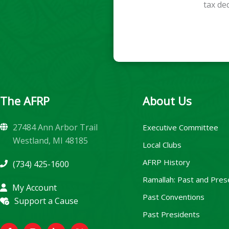
tax de
The AFRP
About Us
27484 Ann Arbor Trail
Executive Committee
Westland, MI 48185
Local Clubs
AFRP History
(734) 425-1600
Ramallah: Past and Pres
My Account
Past Conventions
Support a Cause
Past Presidents