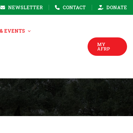
NEWSLETTER
CONTACT
DONATE
& EVENTS
MY
AFRP