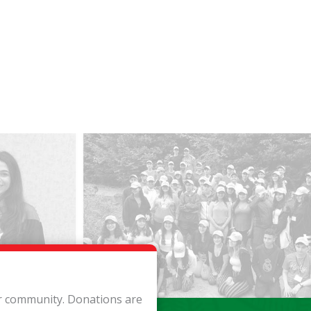
ur community. Donations are