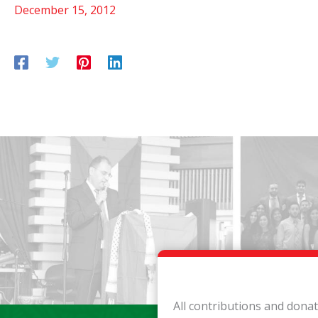
December 15, 2012
All contributions and dona