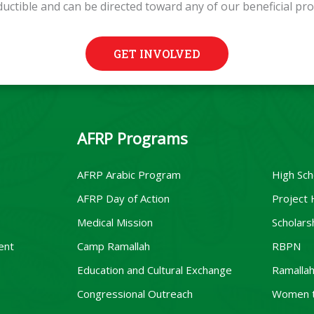
ductible and can be directed toward any of our beneficial pr
GET INVOLVED
AFRP Programs
AFRP Arabic Program
High Sch
AFRP Day of Action
Project
Medical Mission
Scholars
ent
Camp Ramallah
RBPN
Education and Cultural Exchange
Ramallah
Congressional Outreach
Women 