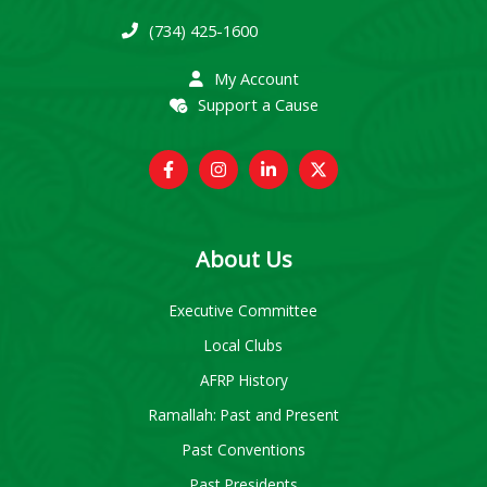
(734) 425-1600
My Account
Support a Cause
About Us
Executive Committee
Local Clubs
AFRP History
Ramallah: Past and Present
Past Conventions
Past Presidents