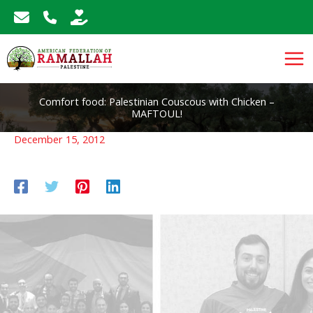
Skip
to
content
Comfort food: Palestinian Couscous with Chicken –
MAFTOUL!
December 15, 2012