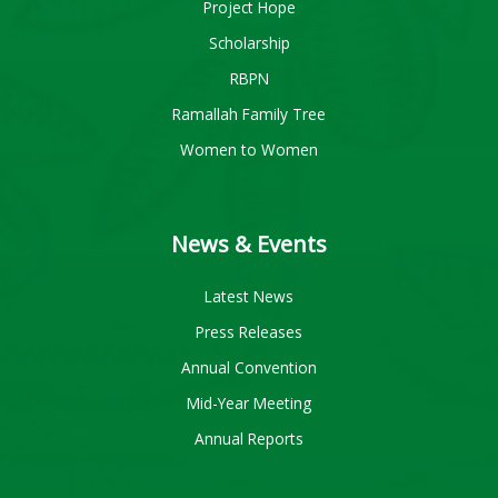
Project Hope
Scholarship
RBPN
Ramallah Family Tree
Women to Women
News & Events
Latest News
Press Releases
Annual Convention
Mid-Year Meeting
Annual Reports