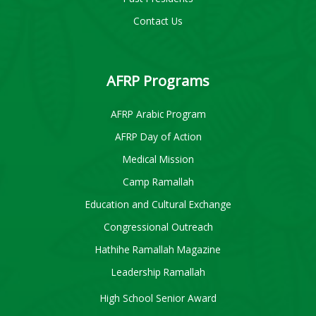
Contact Us
AFRP Programs
AFRP Arabic Program
AFRP Day of Action
Medical Mission
Camp Ramallah
Education and Cultural Exchange
Congressional Outreach
Hathihe Ramallah Magazine
Leadership Ramallah
High School Senior Award