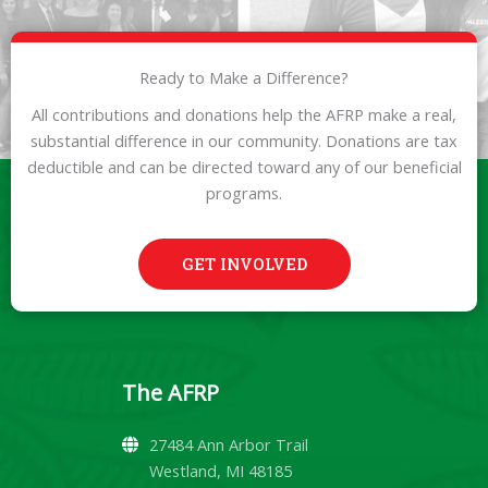
Ready to Make a Difference?
All contributions and donations help the AFRP make a real,
substantial difference in our community. Donations are tax
deductible and can be directed toward any of our beneficial
programs.
GET INVOLVED
The AFRP
27484 Ann Arbor Trail
Westland, MI 48185