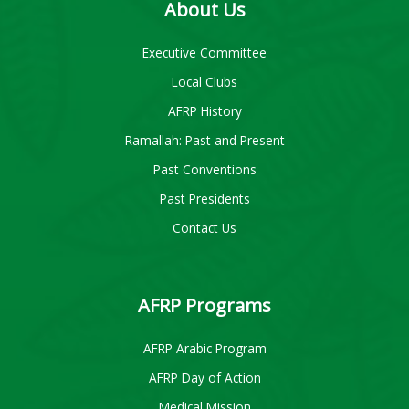
About Us
Executive Committee
Local Clubs
AFRP History
Ramallah: Past and Present
Past Conventions
Past Presidents
Contact Us
AFRP Programs
AFRP Arabic Program
AFRP Day of Action
Medical Mission