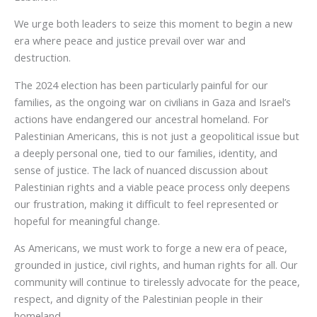
We urge both leaders to seize this moment to begin a new
era where peace and justice prevail over war and
destruction.
The 2024 election has been particularly painful for our
families, as the ongoing war on civilians in Gaza and Israel’s
actions have endangered our ancestral homeland. For
Palestinian Americans, this is not just a geopolitical issue but
a deeply personal one, tied to our families, identity, and
sense of justice. The lack of nuanced discussion about
Palestinian rights and a viable peace process only deepens
our frustration, making it difficult to feel represented or
hopeful for meaningful change.
As Americans, we must work to forge a new era of peace,
grounded in justice, civil rights, and human rights for all. Our
community will continue to tirelessly advocate for the peace,
respect, and dignity of the Palestinian people in their
homeland.