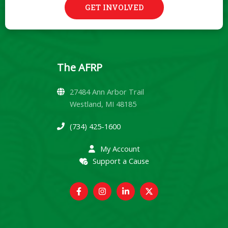
GET INVOLVED
The AFRP
27484 Ann Arbor Trail
Westland, MI 48185
(734) 425-1600
My Account
Support a Cause