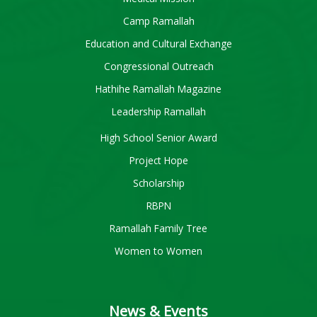
Camp Ramallah
Education and Cultural Exchange
Congressional Outreach
Hathihe Ramallah Magazine
Leadership Ramallah
High School Senior Award
Project Hope
Scholarship
RBPN
Ramallah Family Tree
Women to Women
News & Events