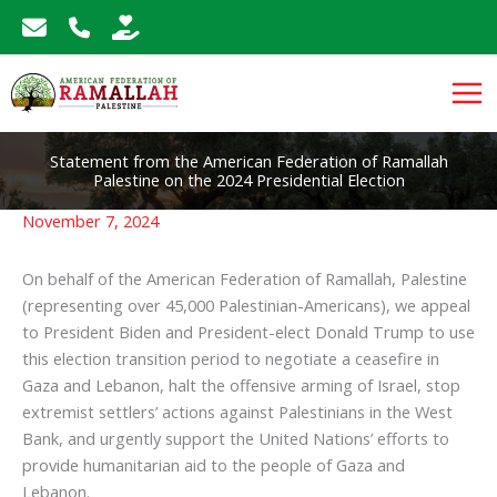
Skip
to
content
Statement from the American Federation of Ramallah
Palestine on the 2024 Presidential Election
November 7, 2024
On behalf of the American Federation of Ramallah, Palestine
(representing over 45,000 Palestinian-Americans), we appeal
to President Biden and President-elect Donald Trump to use
this election transition period to negotiate a ceasefire in
Gaza and Lebanon, halt the offensive arming of Israel, stop
extremist settlers’ actions against Palestinians in the West
Bank, and urgently support the United Nations’ efforts to
provide humanitarian aid to the people of Gaza and
Lebanon.