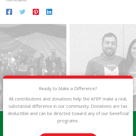
Ready to Make a Difference?
All contributions and donations help the AFRP make a real,
substantial difference in our community. Donations are tax
deductible and can be directed toward any of our beneficial
programs.