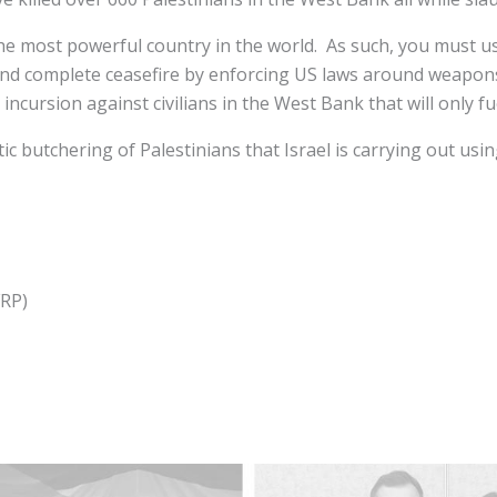
 the most powerful country in the world. As such, you must u
d complete ceasefire by enforcing US laws around weapons 
 incursion against civilians in the West Bank that will only fu
tic butchering of Palestinians that Israel is carrying out u
FRP)