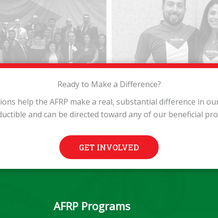
Ready to Make a Difference?
tions help the AFRP make a real, substantial difference in o
ductible and can be directed toward any of our beneficial pr
GET INVOLVED
AFRP Programs