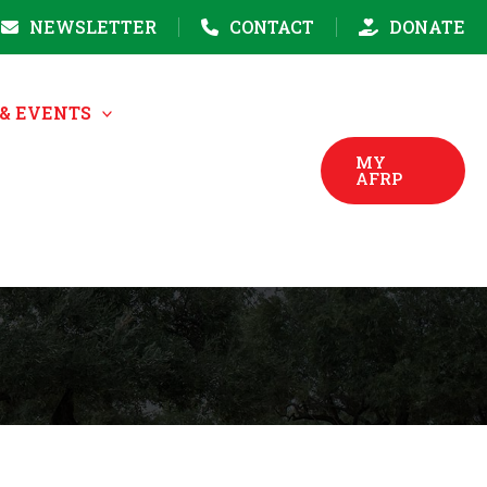
NEWSLETTER
CONTACT
DONATE
& EVENTS
MY
AFRP