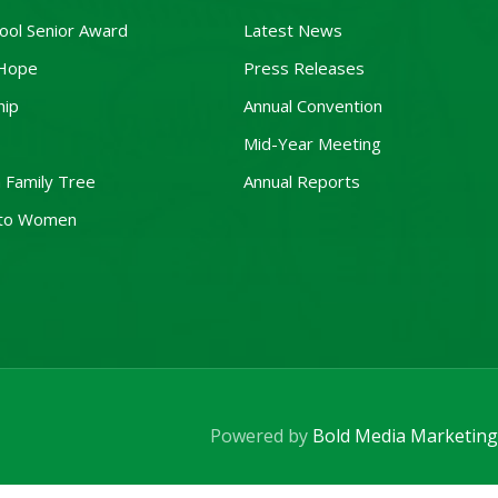
ool Senior Award
Latest News
 Hope
Press Releases
hip
Annual Convention
Mid-Year Meeting
 Family Tree
Annual Reports
to Women
Powered by
Bold Media Marketing