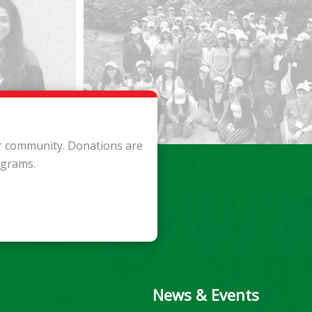
ur community. Donations are
ograms.
News & Events