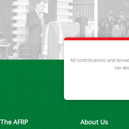
All contributions and dona
tax de
The AFRP
About Us