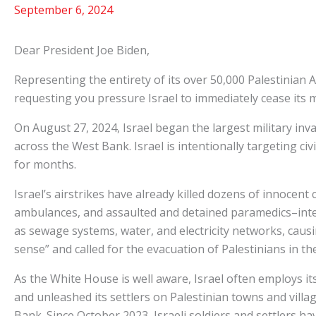
September 6, 2024
Dear President Joe Biden,
Representing the entirety of its over 50,000 Palestinian
requesting you pressure Israel to immediately cease its m
On August 27, 2024, Israel began the largest military inv
across the West Bank. Israel is intentionally targeting civ
for months.
Israel’s airstrikes have already killed dozens of innocent
ambulances, and assaulted and detained paramedics–intenti
as sewage systems, water, and electricity networks, causin
sense” and called for the evacuation of Palestinians in t
As the White House is well aware, Israel often employs its
and unleashed its settlers on Palestinian towns and villa
Bank. Since October 2023, Israeli soldiers and settlers hav