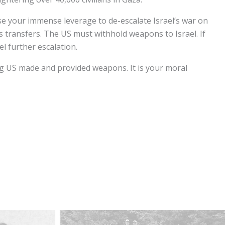
se your immense leverage to de-escalate Israel’s war on
transfers. The US must withhold weapons to Israel. If
el further escalation.
sing US made and provided weapons. It is your moral