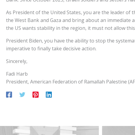
As President of the United States, you are the leader of
the West Bank and Gaza and bring about an immediate an
the US wants stability in the region, it must not allow this
President Biden, you have the ability to stop the systema
imperative to finally take decisive action.
Sincerely,
Fadi Harb
President, American Federation of Ramallah Palestine (A