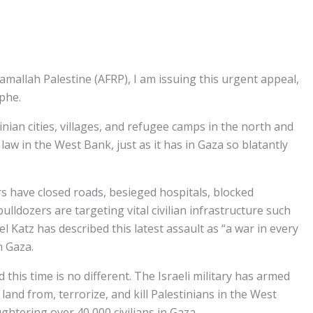
mallah Palestine (AFRP), I am issuing this urgent appeal,
ophe.
nian cities, villages, and refugee camps in the north and
law in the West Bank, just as it has in Gaza so blatantly
ers have closed roads, besieged hospitals, blocked
lldozers are targeting vital civilian infrastructure such
l Katz has described this latest assault as “a war in every
n Gaza.
this time is no different. The Israeli military has armed
and from, terrorize, and kill Palestinians in the West
ughtering over 40,000 civilians in Gaza.