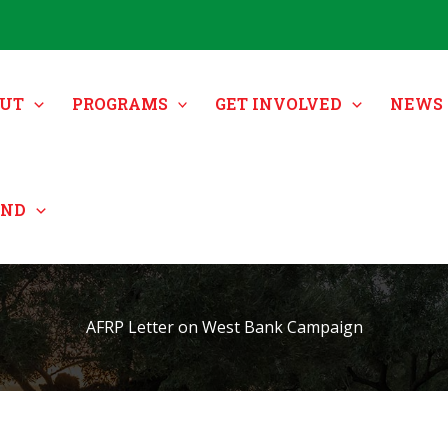
UT
PROGRAMS
GET INVOLVED
NEWS 
UND
AFRP Letter on West Bank Campaign