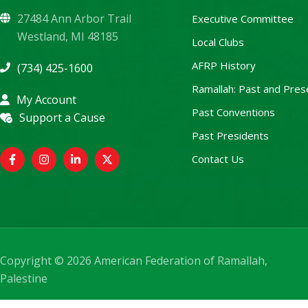
27484 Ann Arbor Trail
Executive Committee
Westland, MI 48185
Local Clubs
AFRP History
(734) 425-1600
Ramallah: Past and Pres
My Account
Past Conventions
Support a Cause
Past Presidents
Contact Us
Copyright © 2026 American Federation of Ramallah,
Palestine