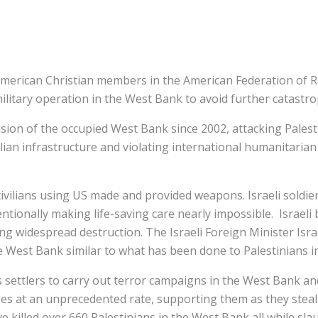
 American Christian members in the American Federation of Ra
ilitary operation in the West Bank to avoid further catastr
asion of the occupied West Bank since 2002, attacking Palesti
ilian infrastructure and violating international humanitarian 
 civilians using US made and provided weapons. Israeli soldi
onally making life-saving care nearly impossible. Israeli bu
g widespread destruction. The Israeli Foreign Minister Israe
he West Bank similar to what has been done to Palestinians i
 settlers to carry out terror campaigns in the West Bank and 
ges at an unprecedented rate, supporting them as they steal l
e killed over 660 Palestinians in the West Bank all while sla