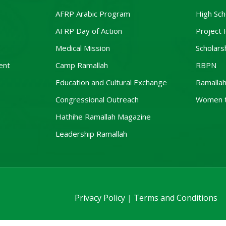
AFRP Arabic Program
High Sch
AFRP Day of Action
Project
Medical Mission
Scholars
ent
Camp Ramallah
RBPN
Education and Cultural Exchange
Ramallah
Congressional Outreach
Women 
Hathihe Ramallah Magazine
Leadership Ramallah
Privacy Policy
|
Terms and Conditions