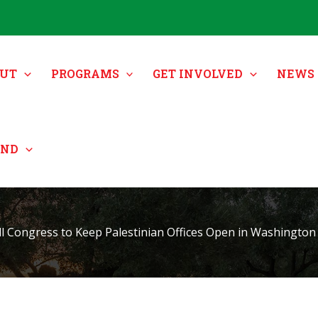
UT
PROGRAMS
GET INVOLVED
NEWS 
UND
ll Congress to Keep Palestinian Offices Open in Washington