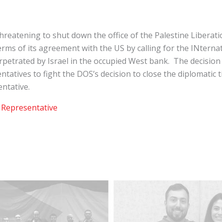
reatening to shut down the office of the Palestine Liberat
s of its agreement with the US by calling for the INternati
rpetrated by Israel in the occupied West bank. The decisio
ntatives to fight the DOS’s decision to close the diplomatic t
ntative.
 Representative