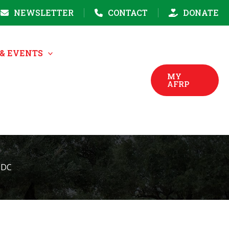
NEWSLETTER
CONTACT
DONATE
& EVENTS
MY
AFRP
 DC