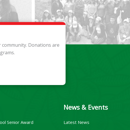
ur community. Donations are
ograms.
News & Events
ool Senior Award
Latest News