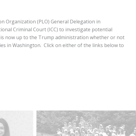
ion Organization (PLO) General Delegation in
onal Criminal Court (ICC) to investigate potential
n is now up to the Trump administration whether or not
ies in Washington. Click on either of the links below to