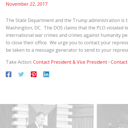
November 22, 2017
The State Department and the Trump administration is th
Washington, DC. The DOS claims that the PLO violated term
international war crimes and crimes against humanity pe
to close their office. We urge you to contact your represe
be taken to a message generator to send to your represe
Take Action:
Contact President & Vice President
•
Contact