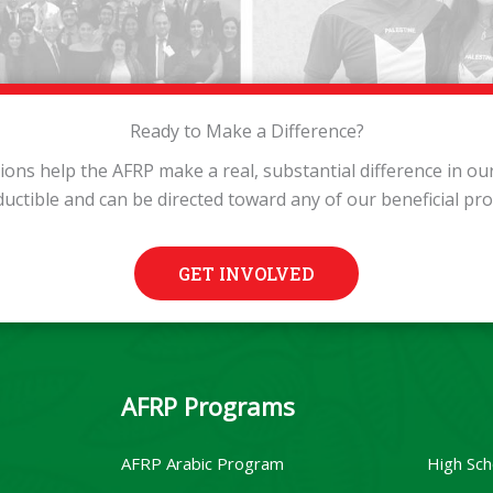
Ready to Make a Difference?
tions help the AFRP make a real, substantial difference in o
ductible and can be directed toward any of our beneficial pr
GET INVOLVED
AFRP Programs
AFRP Arabic Program
High Sch