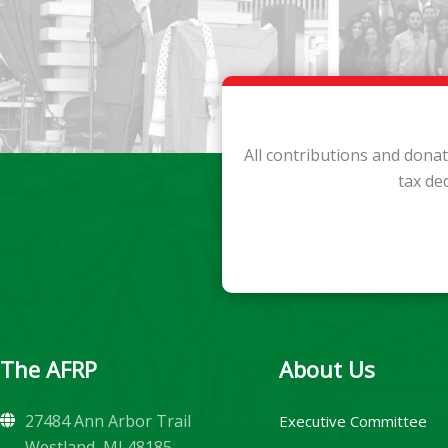
All contributions and dona
tax de
The AFRP
About Us
27484 Ann Arbor Trail
Executive Committee
Westland, MI 48185