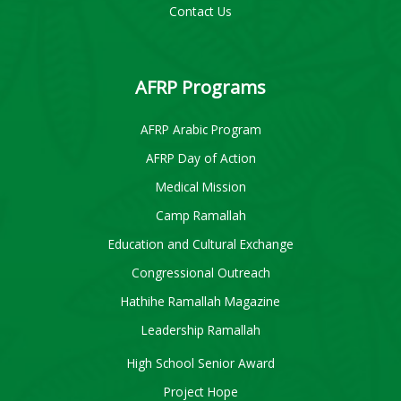
Contact Us
AFRP Programs
AFRP Arabic Program
AFRP Day of Action
Medical Mission
Camp Ramallah
Education and Cultural Exchange
Congressional Outreach
Hathihe Ramallah Magazine
Leadership Ramallah
High School Senior Award
Project Hope