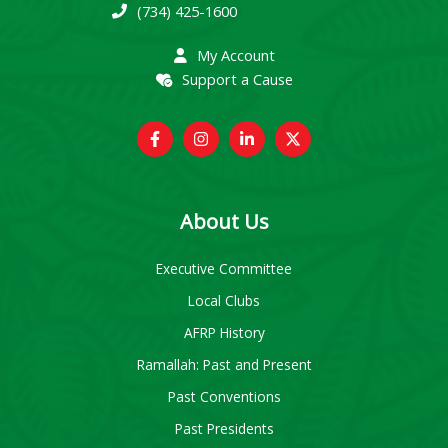
(734) 425-1600
My Account
Support a Cause
About Us
Executive Committee
Local Clubs
AFRP History
Ramallah: Past and Present
Past Conventions
Past Presidents