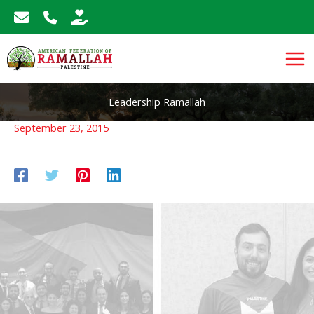
Skip
to
content
Leadership Ramallah
September 23, 2015