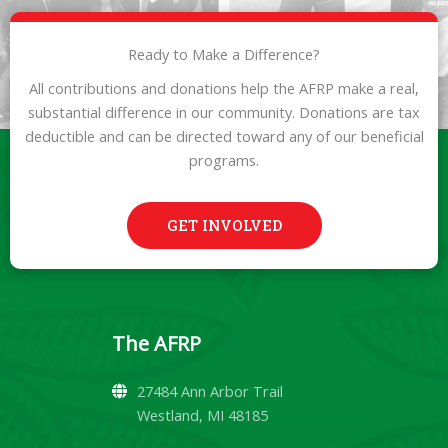
Ready to Make a Difference?
All contributions and donations help the AFRP make a real,
substantial difference in our community. Donations are tax
deductible and can be directed toward any of our beneficial
programs.
GET INVOLVED
The AFRP
27484 Ann Arbor Trail
Westland, MI 48185