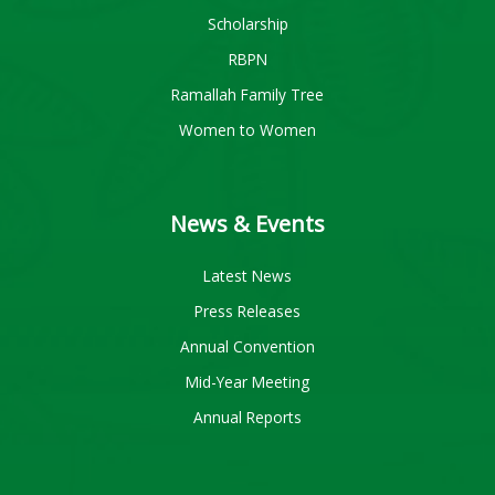
Scholarship
RBPN
Ramallah Family Tree
Women to Women
News & Events
Latest News
Press Releases
Annual Convention
Mid-Year Meeting
Annual Reports