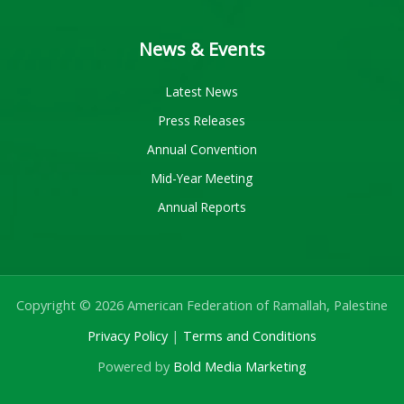
News & Events
Latest News
Press Releases
Annual Convention
Mid-Year Meeting
Annual Reports
Copyright © 2026 American Federation of Ramallah, Palestine
Privacy Policy
|
Terms and Conditions
Powered by
Bold Media Marketing