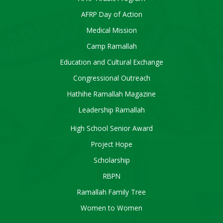
AFRP Day of Action
Medical Mission
Camp Ramallah
Education and Cultural Exchange
Congressional Outreach
Hathihe Ramallah Magazine
Leadership Ramallah
High School Senior Award
Project Hope
Scholarship
RBPN
Ramallah Family Tree
Women to Women