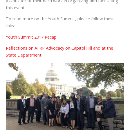
Azzouz for all their hard work in organizing and facilitating
this event!
To read more on the Youth Summit, please follow these
links:
Youth Summit 2017 Recap
Reflections on AFRP Advocacy on Capitol Hill and at the
State Department