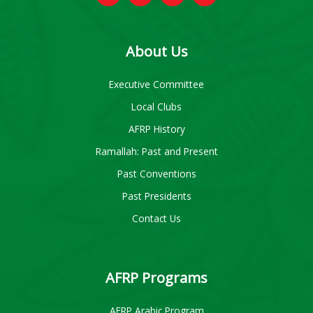
About Us
Executive Committee
Local Clubs
AFRP History
Ramallah: Past and Present
Past Conventions
Past Presidents
Contact Us
AFRP Programs
AFRP Arabic Program