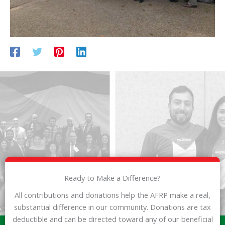
Ready to Make a Difference?
All contributions and donations help the AFRP make a real,
substantial difference in our community. Donations are tax
deductible and can be directed toward any of our beneficial