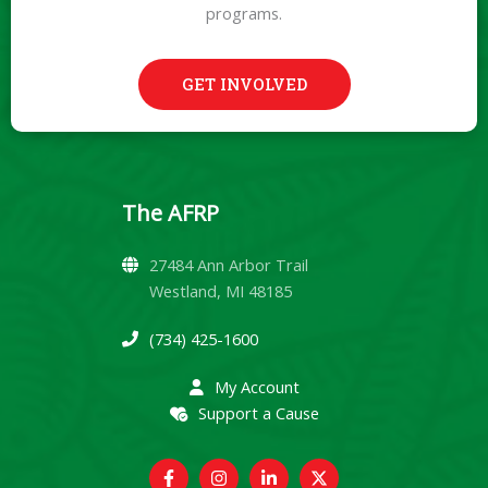
programs.
GET INVOLVED
The AFRP
27484 Ann Arbor Trail
Westland, MI 48185
(734) 425-1600
My Account
Support a Cause