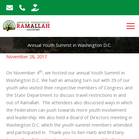
Skip
to
content
Annual Youth Summit in Washington D.C.
November 28, 2017
th
On November 4
, we hosted our annual Youth Summit in
Washington D.C. We had an amazing turn out with 29 of our
youth who visited their respective members of Congress and
the State Department to discuss travel restrictions in and
out of Ramallah. The attendees also discussed ways in which
the Federation can push towards more youth involvement
and leadership. We also held a Board of Directors meeting in
Washington D.C. which the youth summit members attended
and participated in. Thank you to Ken Harb and Brittany