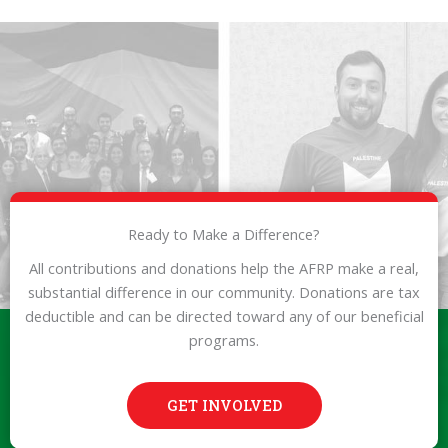
Ready to Make a Difference?
All contributions and donations help the AFRP make a real,
substantial difference in our community. Donations are tax
deductible and can be directed toward any of our beneficial
programs.
GET INVOLVED