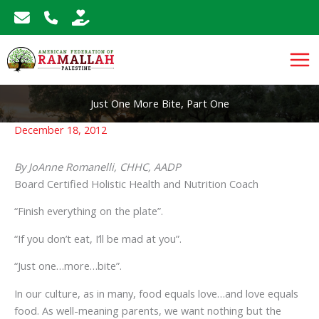
Skip
to
content
Just One More Bite, Part One
December 18, 2012
By JoAnne Romanelli, CHHC, AADP
Board Certified Holistic Health and Nutrition Coach
“Finish everything on the plate”.
“If you don’t eat, I’ll be mad at you”.
“Just one…more…bite”.
In our culture, as in many, food equals love…and love equals
food. As well-meaning parents, we want nothing but the