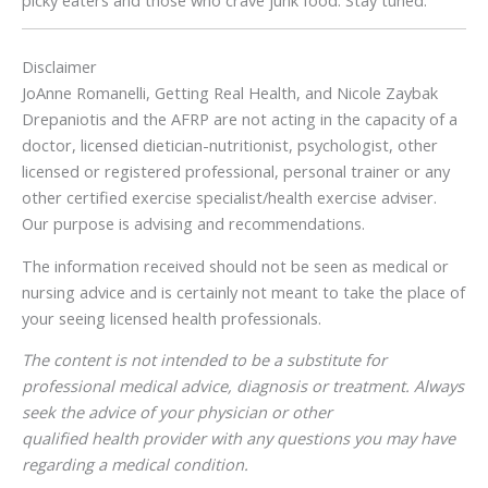
Disclaimer
JoAnne Romanelli, Getting Real Health, and Nicole Zaybak
Drepaniotis and the AFRP are not acting in the capacity of a
doctor, licensed dietician-nutritionist, psychologist, other
licensed or registered professional, personal trainer or any
other certified exercise specialist/health exercise adviser.
Our purpose is advising and recommendations.
The information received should not be seen as medical or
nursing advice and is certainly not meant to take the place of
your seeing licensed health professionals.
The content is not intended to be a substitute for
professional medical advice, diagnosis or treatment. Always
seek the advice of your physician or other
qualified health provider with any questions you may have
regarding a medical condition.