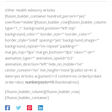
Other Health Advisory Articles
[fusion_builder_container hundred_percent=”yes”
overflow=”visible”][fusion_builder_row][fusion_builder_column
type=”1_1″ background_position=”left top”
background_color=”” border_size=”” border_color=””
border_style=”solid” spacing=”yes” background_image=””
background_repeat=”no-repeat” padding=””
margin_top=”0px” margin_bottom=”0px” class=”” id=””
animation_type=”” animation_speed=”0.3″
animation_direction=”left” hide_on_mobile=”no”
center_content=”no” min_height=”none”][catlist id=41 d
date=yes Articles argument1=3 content=no orderby=date
order=desc
numberposts=10
thumbnail=no]
[/fusion_builder_column][/fusion_builder_row]
[/fusion_builder_container]