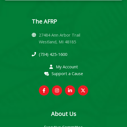
The AFRP
27484 Ann Arbor Trail
Westland, MI 48185
(734) 425-1600
My Account
Support a Cause
About Us