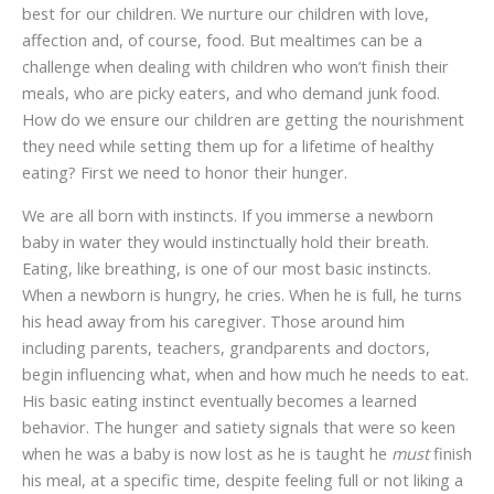
best for our children. We nurture our children with love,
affection and, of course, food. But mealtimes can be a
challenge when dealing with children who won’t finish their
meals, who are picky eaters, and who demand junk food.
How do we ensure our children are getting the nourishment
they need while setting them up for a lifetime of healthy
eating? First we need to honor their hunger.
We are all born with instincts. If you immerse a newborn
baby in water they would instinctually hold their breath.
Eating, like breathing, is one of our most basic instincts.
When a newborn is hungry, he cries. When he is full, he turns
his head away from his caregiver. Those around him
including parents, teachers, grandparents and doctors,
begin influencing what, when and how much he needs to eat.
His basic eating instinct eventually becomes a learned
behavior. The hunger and satiety signals that were so keen
when he was a baby is now lost as he is taught he
must
finish
his meal, at a specific time, despite feeling full or not liking a