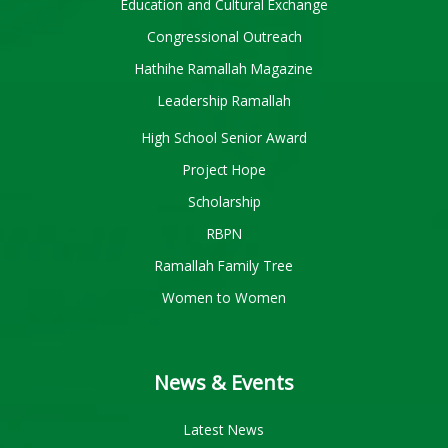
Education and Cultural Exchange
Congressional Outreach
Hathihe Ramallah Magazine
Leadership Ramallah
High School Senior Award
Project Hope
Scholarship
RBPN
Ramallah Family Tree
Women to Women
News & Events
Latest News