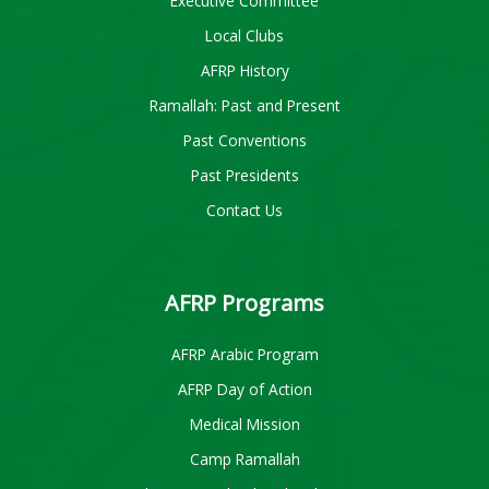
Executive Committee
Local Clubs
AFRP History
Ramallah: Past and Present
Past Conventions
Past Presidents
Contact Us
AFRP Programs
AFRP Arabic Program
AFRP Day of Action
Medical Mission
Camp Ramallah