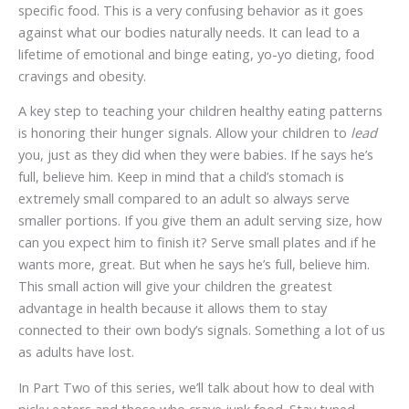
specific food. This is a very confusing behavior as it goes
against what our bodies naturally needs. It can lead to a
lifetime of emotional and binge eating, yo-yo dieting, food
cravings and obesity.
A key step to teaching your children healthy eating patterns
is honoring their hunger signals. Allow your children to
lead
you, just as they did when they were babies. If he says he’s
full, believe him. Keep in mind that a child’s stomach is
extremely small compared to an adult so always serve
smaller portions. If you give them an adult serving size, how
can you expect him to finish it? Serve small plates and if he
wants more, great. But when he says he’s full, believe him.
This small action will give your children the greatest
advantage in health because it allows them to stay
connected to their own body’s signals. Something a lot of us
as adults have lost.
In Part Two of this series, we’ll talk about how to deal with
picky eaters and those who crave junk food. Stay tuned.