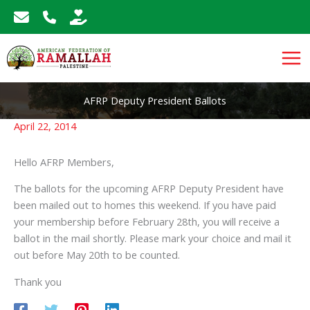
Skip
to
content
AFRP Deputy President Ballots
April 22, 2014
Hello AFRP Members,
The ballots for the upcoming AFRP Deputy President have
been mailed out to homes this weekend. If you have paid
your membership before February 28th, you will receive a
ballot in the mail shortly. Please mark your choice and mail it
out before May 20th to be counted.
Thank you