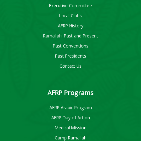
Executive Committee
Local Clubs
AFRP History
Ramallah: Past and Present
Past Conventions
Past Presidents
Contact Us
AFRP Programs
AFRP Arabic Program
AFRP Day of Action
Medical Mission
Camp Ramallah