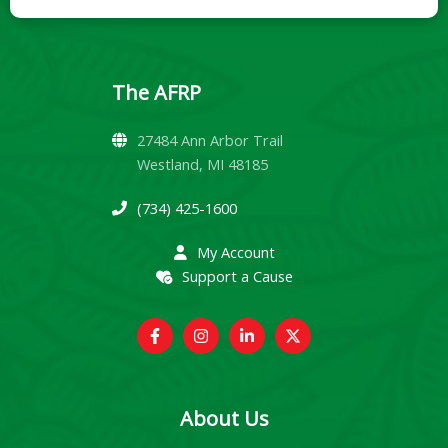
The AFRP
27484 Ann Arbor Trail
Westland, MI 48185
(734) 425-1600
My Account
Support a Cause
About Us