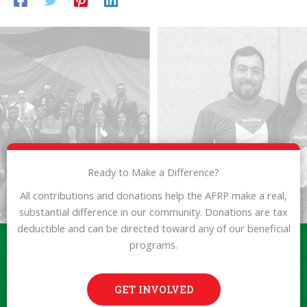
Ready to Make a Difference?
All contributions and donations help the AFRP make a real,
substantial difference in our community. Donations are tax
deductible and can be directed toward any of our beneficial
programs.
GET INVOLVED