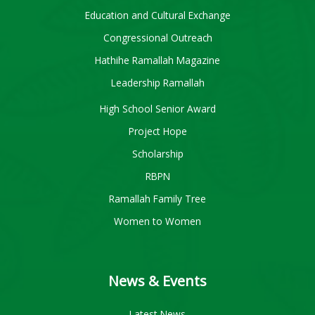
Education and Cultural Exchange
Congressional Outreach
Hathihe Ramallah Magazine
Leadership Ramallah
High School Senior Award
Project Hope
Scholarship
RBPN
Ramallah Family Tree
Women to Women
News & Events
Latest News